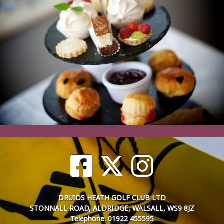
DRUIDS HEATH GOLF CLUB LTD
STONNALL ROAD, ALDRIDGE, WALSALL, WS9 8JZ
Telephone: 01922 455595