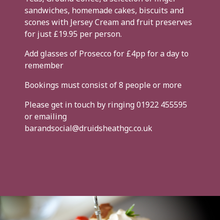
sandwiches, homemade cakes, biscuits and
scones with Jersey Cream and fruit preserves
for just £19.95 per person.
Add glasses of Prosecco for £4pp for a day to
remember
Bookings must consist of 8 people or more
Please get in touch by ringing 01922 455595
or emailing
barandsocial@druidsheathgc.co.uk