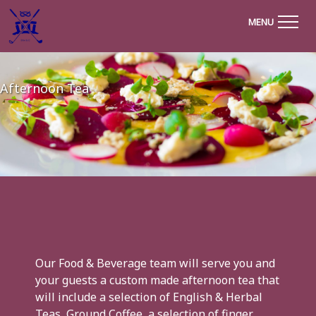
MENU
Afternoon Tea
Our Food & Beverage team will serve you and
your guests a custom made afternoon tea that
will include a selection of English & Herbal
Teas, Ground Coffee, a selection of finger