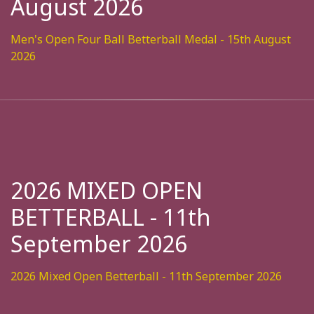
August 2026
Men's Open Four Ball Betterball Medal - 15th August
2026
2026 MIXED OPEN
BETTERBALL - 11th
September 2026
2026 Mixed Open Betterball - 11th September 2026