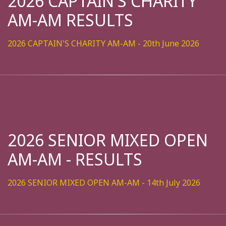
2026 CAPTAIN'S CHARITY
AM-AM RESULTS
2026 CAPTAIN'S CHARITY AM-AM - 20th June 2026
2026 SENIOR MIXED OPEN
AM-AM - RESULTS
2026 SENIOR MIXED OPEN AM-AM - 14th July 2026