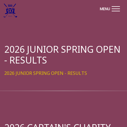
MENU
2026 JUNIOR SPRING OPEN
- RESULTS
2026 JUNIOR SPRING OPEN - RESULTS