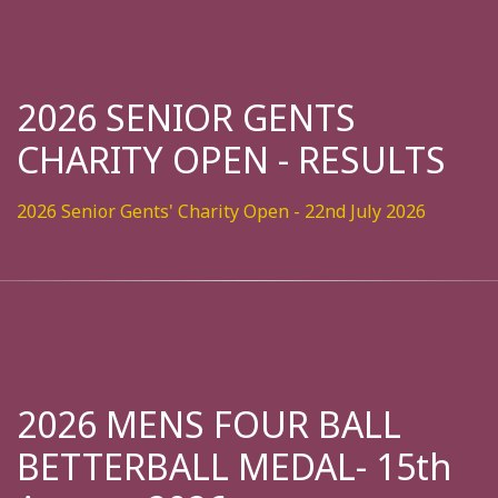
2026 SENIOR GENTS
CHARITY OPEN - RESULTS
2026 Senior Gents' Charity Open - 22nd July 2026
2026 MENS FOUR BALL
BETTERBALL MEDAL- 15th