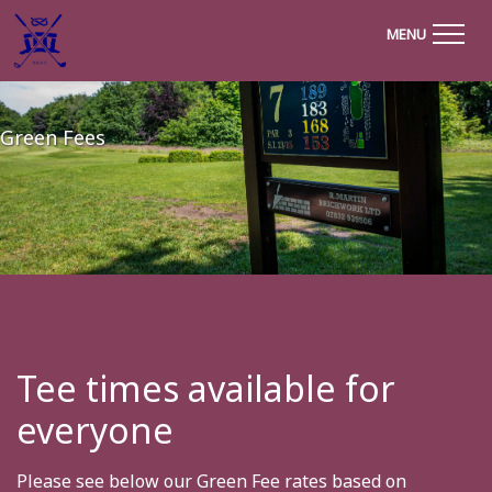
MENU
Green Fees
Tee times available for
everyone
Please see below our Green Fee rates based on