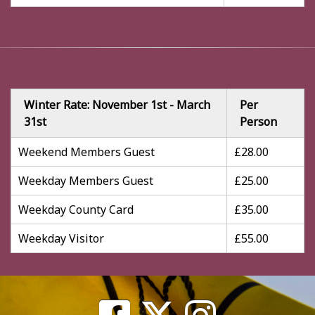
Winter Rate: November 1st - March
Per
31st
Person
Weekend Members Guest
£28.00
Weekday Members Guest
£25.00
Weekday County Card
£35.00
Weekday Visitor
£55.00