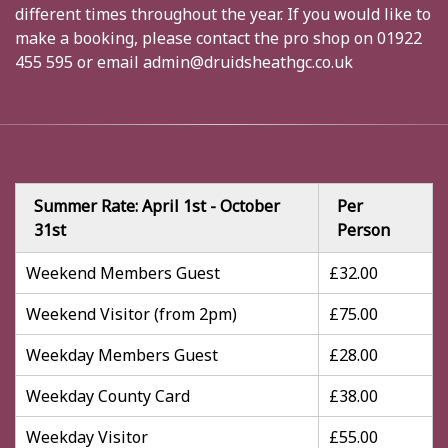
different times throughout the year. If you would like to
make a booking, please contact the pro shop on 01922
455 595 or email admin@druidsheathgc.co.uk
Summer Rate: April 1st - October
Per
31st
Person
Weekend Members Guest
£32.00
Weekend Visitor (from 2pm)
£75.00
Weekday Members Guest
£28.00
Weekday County Card
£38.00
Weekday Visitor
£55.00